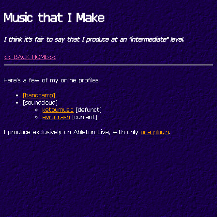
Music that I Make
I think it's fair to say that I produce at an "intermediate" level.
<< BACK HOME<<
Here's a few of my online profiles:
[bandcamp]
[soundcloud]
ketoumusic
[defunct]
evrotrash
[current]
I produce exclusively on Ableton Live, with only
one plugin
.