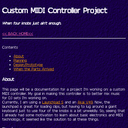
Custom MIDI Controller Project
When four knobs just ain't enough.
<< BACK HOME<<
Contents
About
Planning
Design/Prototype
When the Parts Arrived
About
This page will be a documentation for a project I'm working on: a custom
MIDI controller. My goal in making this controller is to better mix music
for DJ sets I'm working on.
Currently, I am using a
Launchpad S
and an
Akai V49
. Now, the
launchpad is great for loading clips, but having to lug around a giant
keyboard just to use four of the knobs is a bit unwieldly. So, seeing that
I already had some motivation to learn about basic electronics and MIDI
technology, it seemed like the solution to all these things.