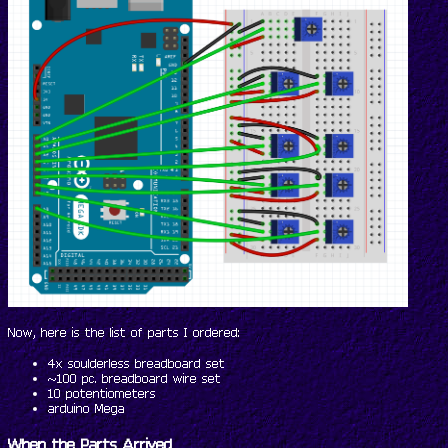
Now, here is the list of parts I ordered:
4x soulderless breadboard set
~100 pc. breadboard wire set
10 potentiometers
arduino Mega
When the Parts Arrived