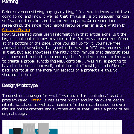
Planning
Before even considering buying anything, I first had to know what I was
going to do, and know it well at that. I'm usually a bit scrapped for coin
so I wanted to make sure I would be prepared. After some time
researching, the single most helpful resource was an article written by
Gustavo Silveira
.
Now, Silveira had some useful information in that article alone, but the
largest contributor to my elevation in this field was a course he offered
at the bottom of the page. Once you sign up for it, you have free
access to a few videos that go into the basis of MIDI and arduinos and
all that, but also showcases the nitty-gritty minutia that demonstrates
just how much he had to scrape together from the corners of the web
to create a proper functioning MIDI controller. I was fully expecting to
have to do the same myself, but it looks like I could just ride Silveira's
back and focus on the more fun aspects of a project like this. So,
shoutout to him!
Design/Prototype
To construct a design for what I wanted in this controller, I used a
program called
Fritzing
. It has all the proper arduino hardware loaded
into its database as well as a number of other miscellaneous hardwre
bits like potentiometers and switches and all that. Here's a photo of my
original design.