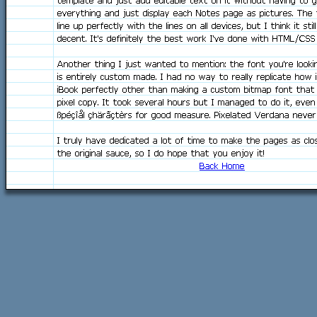
template and just add editable text on it without having to 
everything and just display each Notes page as pictures. The
line up perfectly with the lines on all devices, but I think it stil
decent. It's definitely the best work I've done with HTML/CSS 
Another thing I just wanted to mention: the font you're looki
is entirely custom made. I had no way to really replicate how 
iBook perfectly other than making a custom bitmap font that i
pixel copy. It took several hours but I managed to do it, eve
ßpéçîål çhärãçtèrs for good measure. Pixelated Verdana never
I truly have dedicated a lot of time to make the pages as clo
the original sauce, so I do hope that you enjoy it!
Back Home