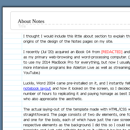
About Notes
I thought I would include this little about section to explain t
origins of the design of the Notes pages on my site.
I recently (Jul '20) acquired an iBook G4 from
[REDACTED]
and 
as my primary web-browsing and word-processing computer. (I
to use my 2014 MacBook Pro for everything, but now I usually
more intensive programs like Ableton Live as well as streamin
YouTube.)
Luckily, Word 2004 came pre-installed on it, and I instantly fel
notebook layout
and how it looked on the screen, so I decide
number of hours to replicating it and paying homage as best I
who also appreciate the aesthetic.
The actual laying-out of the template made with HTML/CSS wa
straightfoward. The page consists of two div elements, one f
and one for the body, each of which have just the raw scree
respective elements as the background. I did this so I could k