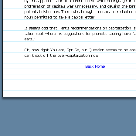
by this apparent lack of discipline in the written language. In t
proliferation of capitals was unnecessary, and causing the loss
potential distinction. Their rules brought a dramatic reduction 
noun permitted to take a capital letter.
It seems odd that Hart's recommendations on capitalization [s
taken root where his suggestions for phonetic spelling have fa
ears..."
Oh, how right You are, Gpr. So, our Question seems to be ans
can knock off the over-capitalization now!
Back Home