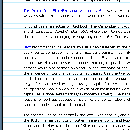
love pulling a German with the whole Capitalization thing.
This Article from StackExchange written by Gpr
was very helpf
Answers with actual Sources. Here is what the top answer ha
"I found this in an actual printed book, The Cambridge Encyclo
English Language (David Crystal), p67, where the internet let 
the section about emerging orthography in the 16th Century:
Hart
recommended his readers to use a capital letter at the b
every sentence, proper name, and important common noun. B
century, the practice had extended to titles (Sir, Lady), form
(Father, Mistris), and personified nouns (Nature). Emphasized 
phrases would also attract a capital. By the beginning of the 
the influence of Continental books had caused this practice 
still further (e.g. to the names of the branches of knowledge)
long before some writers began using a capital for any noun t
be important. Books appeared in which all or most nouns were g
capital (as is done systematically in modern German) - perhaps
reasons, or perhaps because printers were uncertain about w
capitalize, and so capitalized them all.
The fashion was at its height in the later 17th century, and c
the 18th. The manuscripts of Butler, Traherne, Swift, and Pope
initial capitals. However, the later 18th-century grammarians