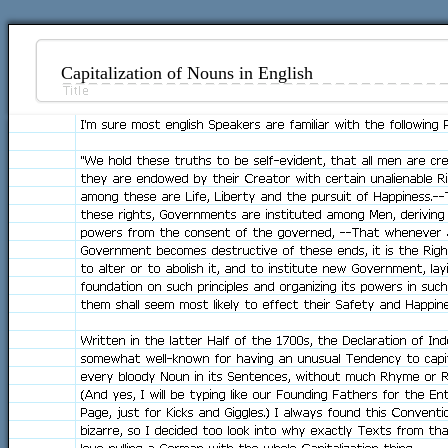
Capitalization of Nouns in English
I'm sure most english Speakers are familiar with the following 
"We hold these truths to be self-evident, that all men are cr
they are endowed by their Creator with certain unalienable Ri
among these are Life, Liberty and the pursuit of Happiness.-
these rights, Governments are instituted among Men, deriving 
powers from the consent of the governed, --That whenever
Government becomes destructive of these ends, it is the Righ
to alter or to abolish it, and to institute new Government, layi
foundation on such principles and organizing its powers in suc
them shall seem most likely to effect their Safety and Happine
Written in the latter Half of the 1700s, the Declaration of In
somewhat well-known for having an unusual Tendency to capit
every bloody Noun in its Sentences, without much Rhyme or R
(And yes, I will be typing like our Founding Fathers for the Ent
Page, just for Kicks and Giggles.) I always found this Conventi
bizarre, so I decided too look into why exactly Texts from t